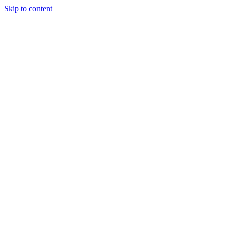
Skip to content