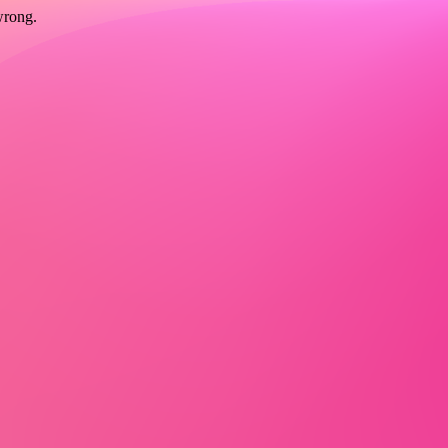
wrong.