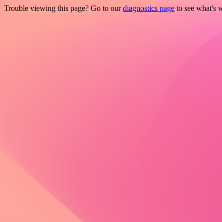
Trouble viewing this page? Go to our
diagnostics page
to see what's 