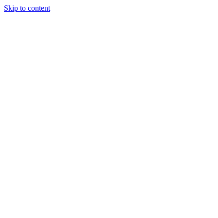
Skip to content