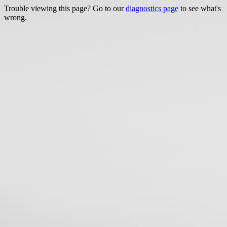
Trouble viewing this page? Go to our
diagnostics page
to see what's
wrong.