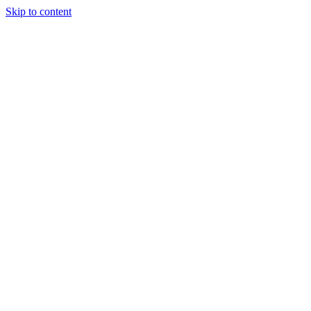
Skip to content