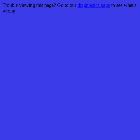
Trouble viewing this page? Go to our
diagnostics page
to see what's
wrong.