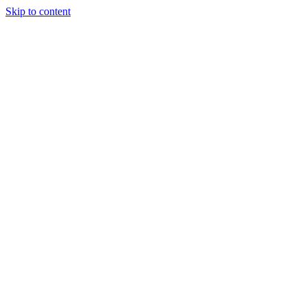
Skip to content