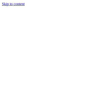
Skip to content