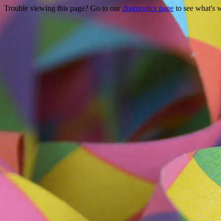
Trouble viewing this page? Go to our
diagnostics page
to see what's 