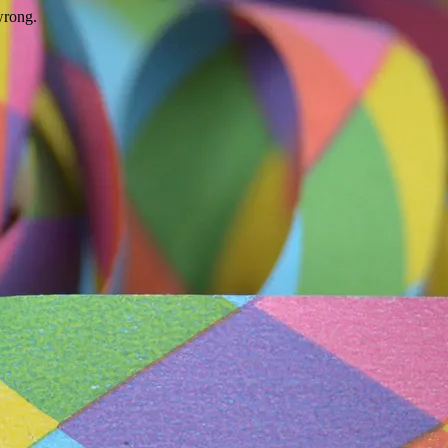
wrong.