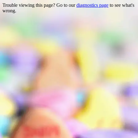
Trouble viewing this page? Go to our
diagnostics page
to see what's
wrong.