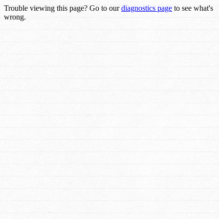
Trouble viewing this page? Go to our
diagnostics page
to see what's
wrong.