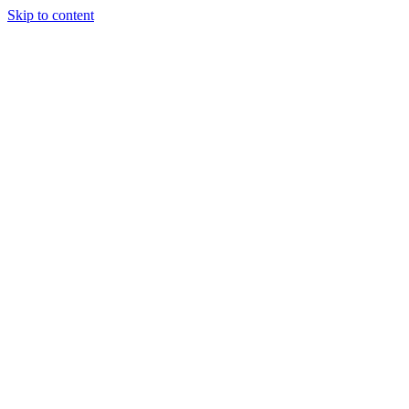
Skip to content