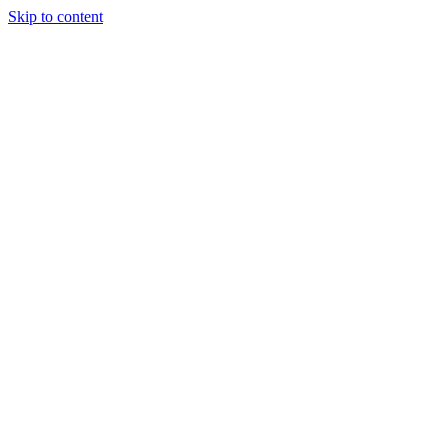
Skip to content