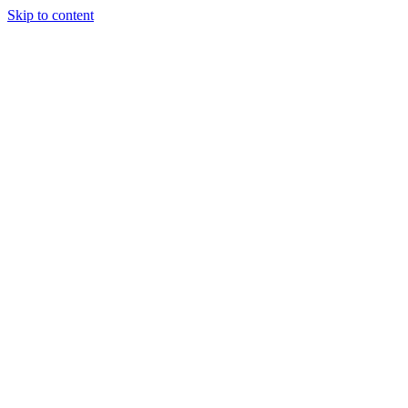
Skip to content