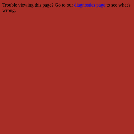
Trouble viewing this page? Go to our
diagnostics page
to see what's
wrong.