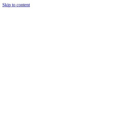
Skip to content