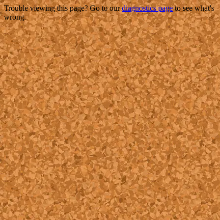
Trouble viewing this page? Go to our
diagnostics page
to see what's
wrong.