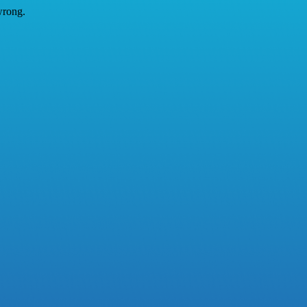
wrong.