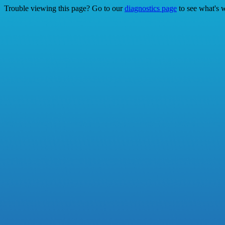
Trouble viewing this page? Go to our
diagnostics page
to see what's 