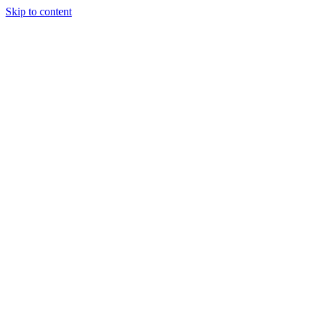
Skip to content