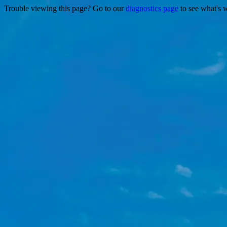
Trouble viewing this page? Go to our
diagnostics page
to see what's 