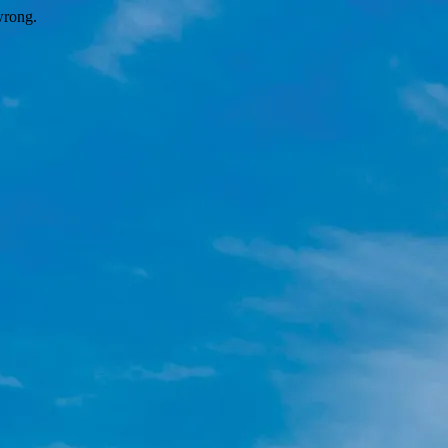
wrong.