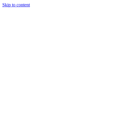
Skip to content