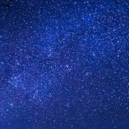
wrong.