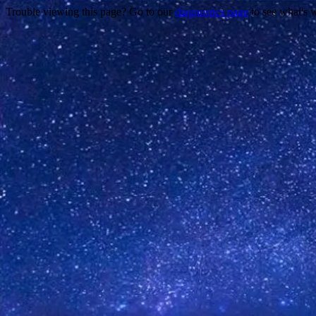
Trouble viewing this page? Go to our
diagnostics page
to see what's 