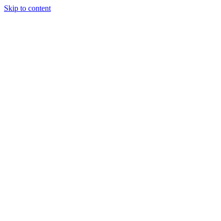
Skip to content