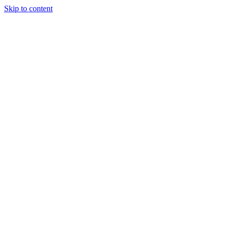
Skip to content