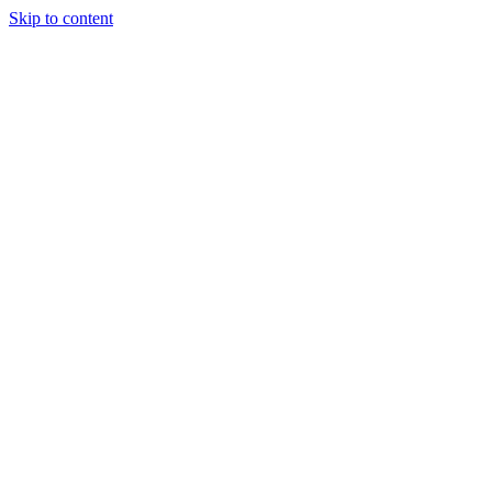
Skip to content