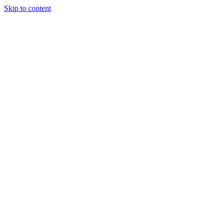
Skip to content