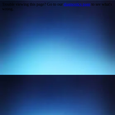
Trouble viewing this page? Go to our
diagnostics page
to see what's
wrong.