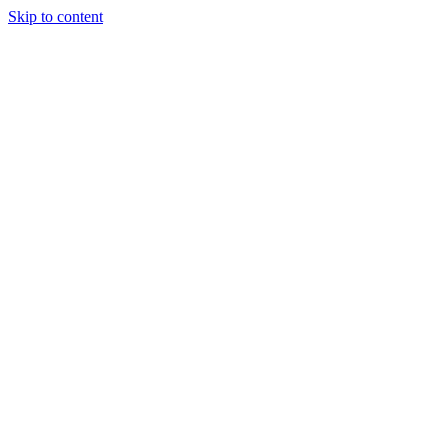
Skip to content