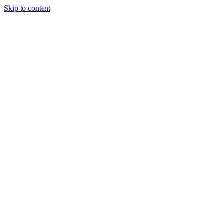
Skip to content