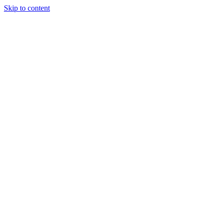
Skip to content