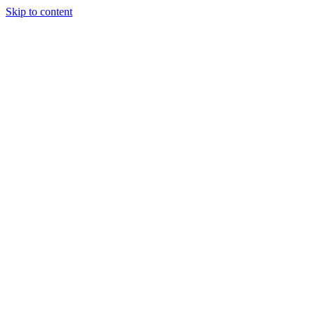
Skip to content