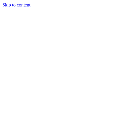
Skip to content