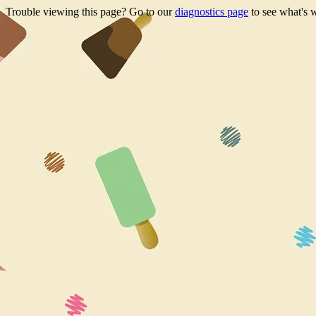
Trouble viewing this page? Go to our
diagnostics page
to see what's 