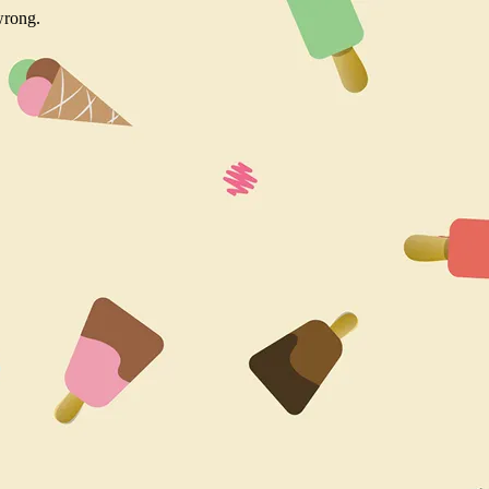
wrong.