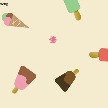
wrong.