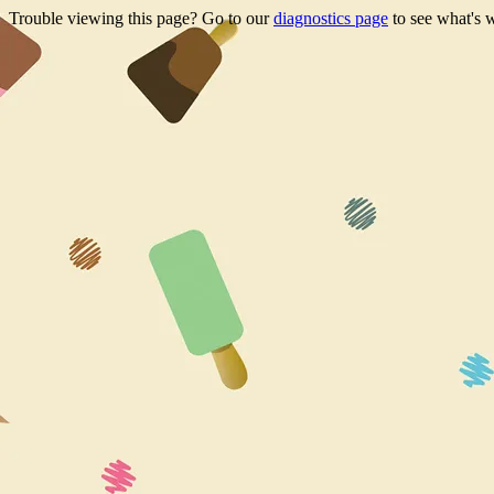
Trouble viewing this page? Go to our
diagnostics page
to see what's 