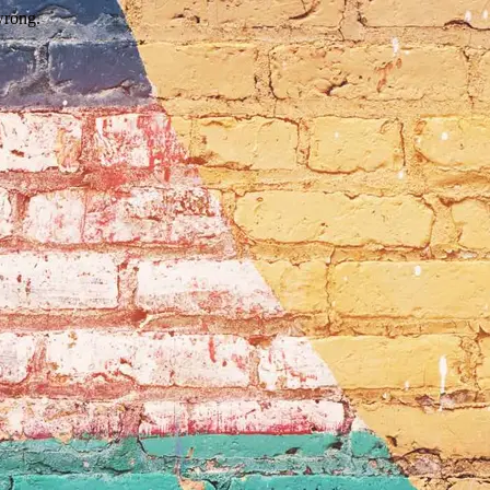
wrong.