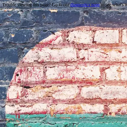
Trouble viewing this page? Go to our
diagnostics page
to see what's 