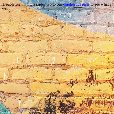
Trouble viewing this page? Go to our
diagnostics page
to see what's
wrong.