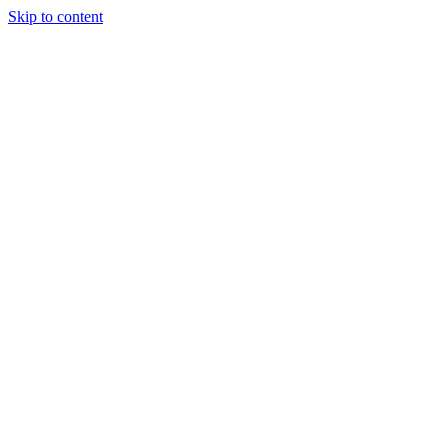
Skip to content