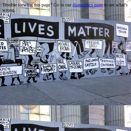
Trouble viewing this page? Go to our
diagnostics page
to see what's
wrong.