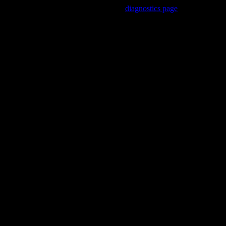
Trouble viewing this page? Go to our
diagnostics page
to see what's
wrong.