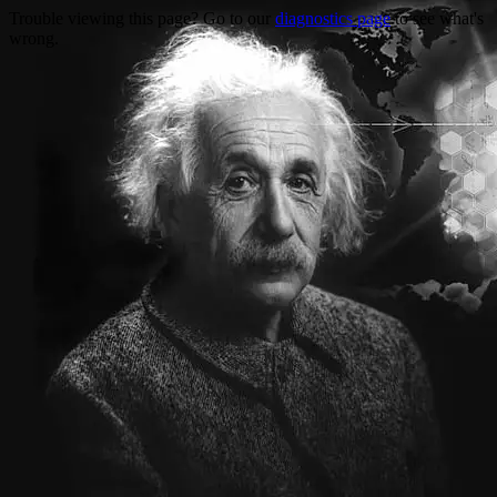
Trouble viewing this page? Go to our
diagnostics page
to see what's
wrong.