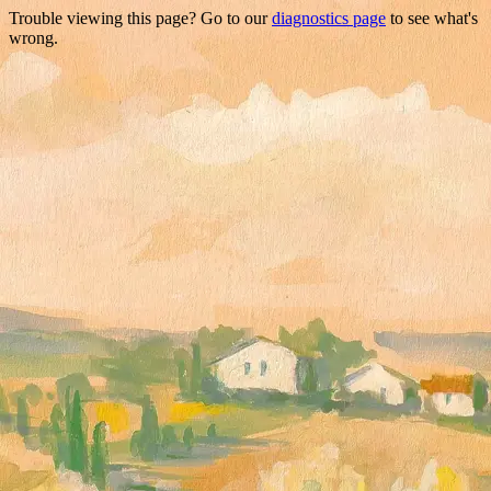
Trouble viewing this page? Go to our
diagnostics page
to see what's
wrong.