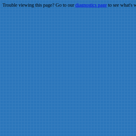
Trouble viewing this page? Go to our
diagnostics page
to see what's 