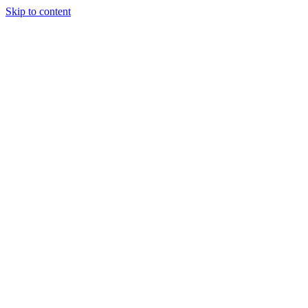
Skip to content