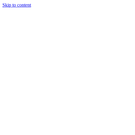
Skip to content