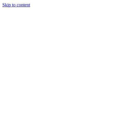
Skip to content