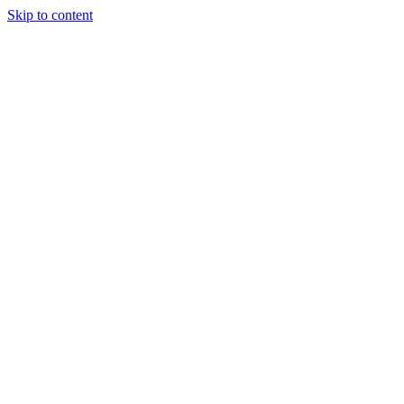
Skip to content