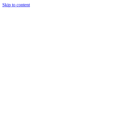
Skip to content