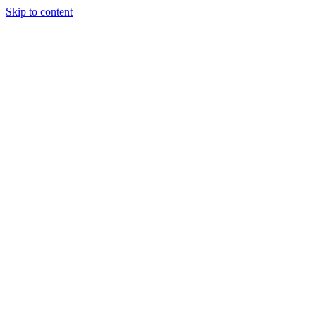
Skip to content