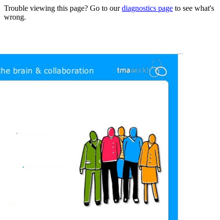
Trouble viewing this page? Go to our
diagnostics page
to see what's
wrong.