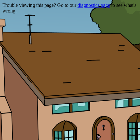
Trouble viewing this page? Go to our
diagnostics page
to see what's
wrong.